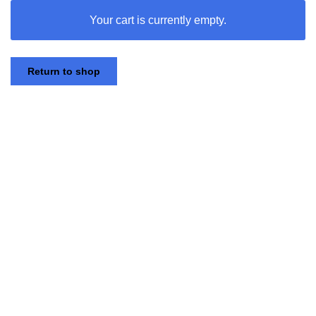
Your cart is currently empty.
Skip
to
Return to shop
content